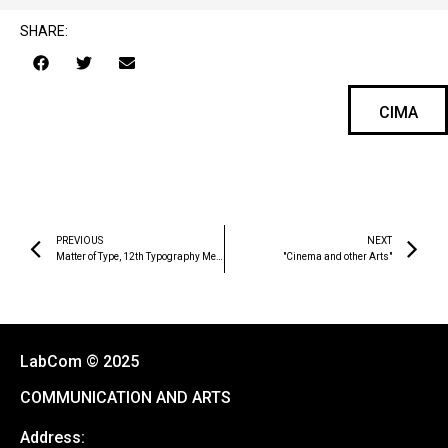
SHARE:
CIMA
PREVIOUS
NEXT
Matter of Type, 12th Typography Meeting Book of Proceedings
"Cinema and other Arts"
LabCom © 2025
COMMUNICATION AND ARTS
Address: