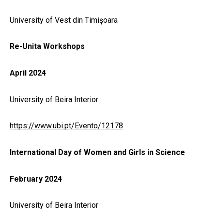
University of Vest din Timișoara
Re-Unita Workshops
April 2024
University of Beira Interior
https://www.ubi.pt/Evento/12178
International Day of Women and Girls in Science
February 2024
University of Beira Interior