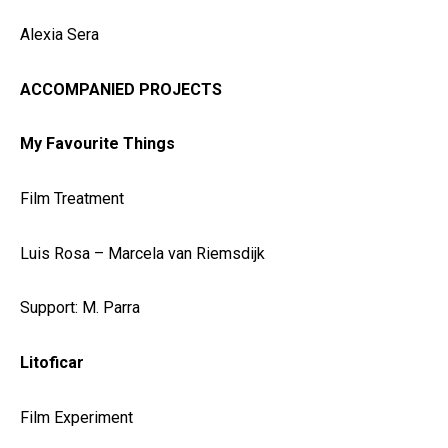
Alexia Sera
ACCOMPANIED PROJECTS
My Favourite Things
Film Treatment
Luis Rosa – Marcela van Riemsdijk
Support: M. Parra
Litoficar
Film Experiment