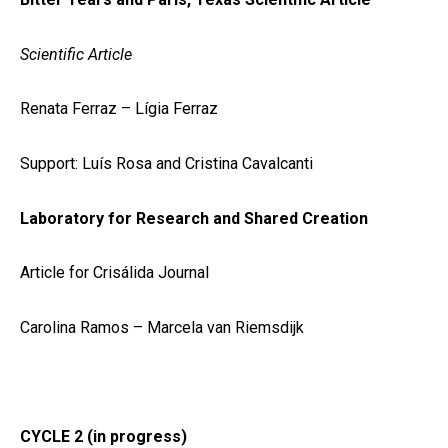
Scientific Article
Renata Ferraz – Lígia Ferraz
Support: Luís Rosa and Cristina Cavalcanti
Laboratory for Research and Shared Creation
Article for Crisálida Journal
Carolina Ramos – Marcela van Riemsdijk
CYCLE 2 (in progress)