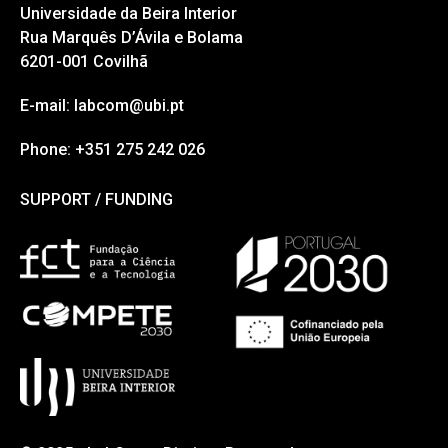
Universidade da Beira Interior
Rua Marquês D’Ávila e Bolama
6201-001 Covilhã
E-mail: labcom@ubi.pt
Phone: +351 275 242 026
SUPPORT / FUNDING
SUPPORT / FUNDING