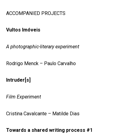
ACCOMPANIED PROJECTS
Vultos Imóveis
A photographic-literary experiment
Rodrigo Menck – Paulo Carvalho
Intruder[s]
Film Experiment
Cristina Cavalcante – Matilde Dias
Towards a shared writing process #1