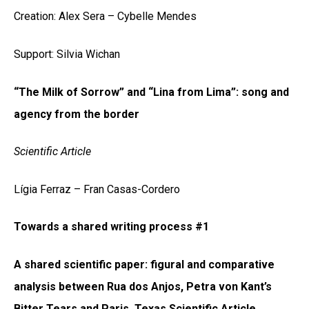
Creation: Alex Sera – Cybelle Mendes
Support: Silvia Wichan
“The Milk of Sorrow” and “Lina from Lima”: song and
agency from the border
Scientific Article
Lígia Ferraz – Fran Casas-Cordero
Towards a shared writing process #1
A shared scientific paper: figural and comparative
analysis between Rua dos Anjos, Petra von Kant’s
Bitter Tears and Paris, Texas Scientific Article