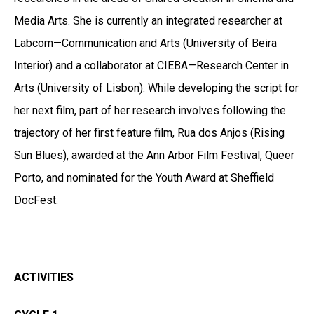
Media Arts. She is currently an integrated researcher at
Labcom—Communication and Arts (University of Beira
Interior) and a collaborator at CIEBA—Research Center in
Arts (University of Lisbon). While developing the script for
her next film, part of her research involves following the
trajectory of her first feature film, Rua dos Anjos (Rising
Sun Blues), awarded at the Ann Arbor Film Festival, Queer
Porto, and nominated for the Youth Award at Sheffield
DocFest.
ACTIVITIES