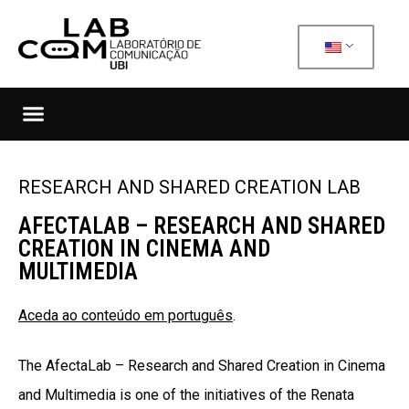
RESEARCH AND SHARED CREATION LAB
AFECTALAB – RESEARCH AND SHARED
CREATION IN CINEMA AND
MULTIMEDIA
Aceda ao conteúdo em português
.
The
AfectaLab – Research and Shared Creation in Cinema
and Multimedia
is one of the initiatives of the Renata