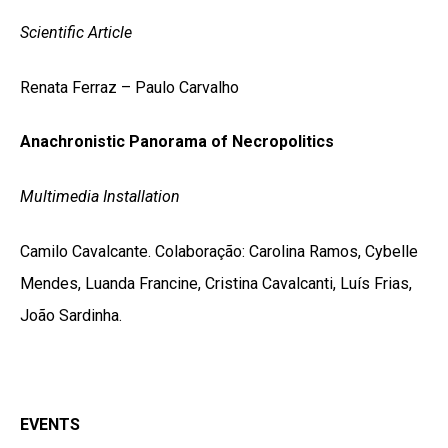
Scientific Article
Renata Ferraz – Paulo Carvalho
Anachronistic Panorama of Necropolitics
Multimedia Installation
Camilo Cavalcante. Colaboração: Carolina Ramos, Cybelle
Mendes, Luanda Francine, Cristina Cavalcanti, Luís Frias,
João Sardinha.
EVENTS