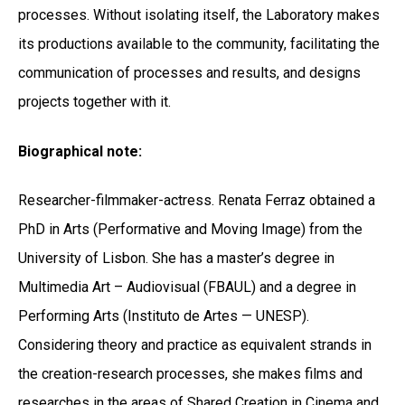
processes. Without isolating itself, the Laboratory makes
its productions available to the community, facilitating the
communication of processes and results, and designs
projects together with it.
Biographical note:
Researcher-filmmaker-actress. Renata Ferraz obtained a
PhD in Arts (Performative and Moving Image) from the
University of Lisbon. She has a master’s degree in
Multimedia Art – Audiovisual (FBAUL) and a degree in
Performing Arts (Instituto de Artes — UNESP).
Considering theory and practice as equivalent strands in
the creation-research processes, she makes films and
researches in the areas of Shared Creation in Cinema and