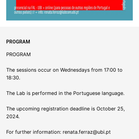
PROGRAM
PROGRAM
The sessions occur on Wednesdays from 17:00 to
18:30.
The Lab is performed in the Portuguese language.
The upcoming registration deadline is October 25,
2024.
For further information: renata.ferraz@ubi.pt