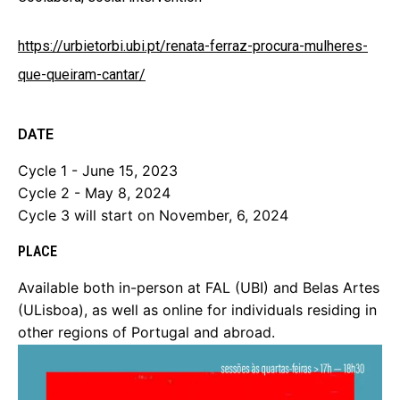
https://urbietorbi.ubi.pt/renata-ferraz-procura-mulheres-
que-queiram-cantar/
DATE
Cycle 1 - June 15, 2023
Cycle 2 - May 8, 2024
Cycle 3 will start on November, 6, 2024
PLACE
Available both in-person at FAL (UBI) and Belas Artes
(ULisboa), as well as online for individuals residing in
other regions of Portugal and abroad.