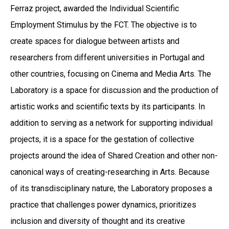
Ferraz project, awarded the Individual Scientific
Employment Stimulus by the FCT. The objective is to
create spaces for dialogue between artists and
researchers from different universities in Portugal and
other countries, focusing on Cinema and Media Arts. The
Laboratory is a space for discussion and the production of
artistic works and scientific texts by its participants. In
addition to serving as a network for supporting individual
projects, it is a space for the gestation of collective
projects around the idea of Shared Creation and other non-
canonical ways of creating-researching in Arts. Because
of its transdisciplinary nature, the Laboratory proposes a
practice that challenges power dynamics, prioritizes
inclusion and diversity of thought and its creative