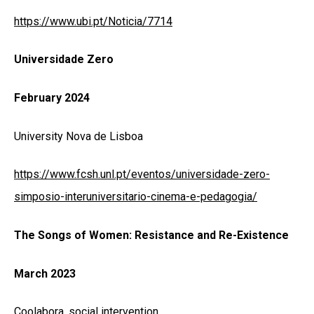
https://www.ubi.pt/Noticia/7714
Universidade Zero
February 2024
University Nova de Lisboa
https://www.fcsh.unl.pt/eventos/universidade-zero-
simposio-interuniversitario-cinema-e-pedagogia/
The Songs of Women: Resistance and Re-Existence
March 2023
Coolabora, social intervention