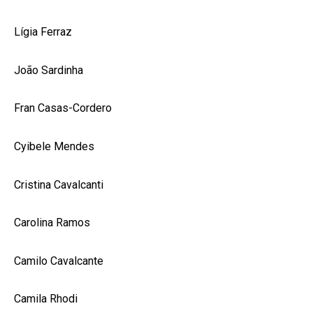
Lígia Ferraz
João Sardinha
Fran Casas-Cordero
Cyibele Mendes
Cristina Cavalcanti
Carolina Ramos
Camilo Cavalcante
Camila Rhodi