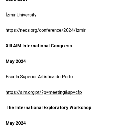
İzmir University
https://necs.org/conference/2024/izmir
XIII AIM International Congress
May 2024
Escola Superior Artística do Porto
https://aim.org.pt/?p=meeting&sp=cfp
The International Exploratory Workshop
May 2024