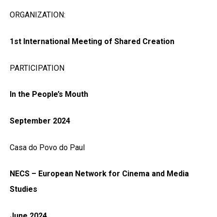
ORGANIZATION:
1st International Meeting of Shared Creation
PARTICIPATION
In the People’s Mouth
September 2024
Casa do Povo do Paul
NECS – European Network for Cinema and Media
Studies
June 2024