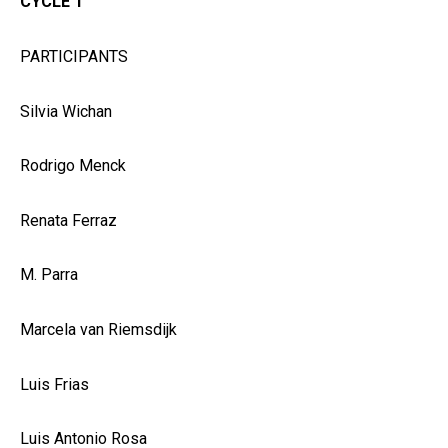
CYCLE 1
PARTICIPANTS
Silvia Wichan
Rodrigo Menck
Renata Ferraz
M. Parra
Marcela van Riemsdijk
Luis Frias
Luis Antonio Rosa