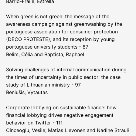
Barrio-Fraile, Estrella
When green is not green: the message of the
awareness campaign against greenwashing by the
portuguese association for consumer protection
(DECO PROTESTE), and its reception by young
portuguese university students - 87
Belim, Célia and Baptista, Raphael
Solving challenges of internal communication during
the times of uncertainty in public sector: the case
study of Lithuanian ministry - 97
Beniušis, Vytautas
Corporate lobbying on sustainable finance: how
financial lobbying drives negative engagement
behavior on Twitter - 111
Cinceoglu, Vesile; Matias Lievonen and Nadine Strauß