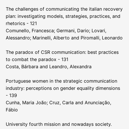
The challenges of communicating the italian recovery
plan: investigating models, strategies, practices, and
rhetorics - 121
Comunello, Francesca; Germani, Dario; Lovari,
Alessandro; Marinelli, Alberto and Piromalli, Leonardo
The paradox of CSR communication: best practices
to combat the paradox - 131
Costa, Bárbara and Leandro, Alexandra
Portuguese women in the strategic communication
industry: perceptions on gender equality dimensions
- 139
Cunha, Maria João; Cruz, Carla and Anunciação,
Fábio
University fourth mission and nowadays society.