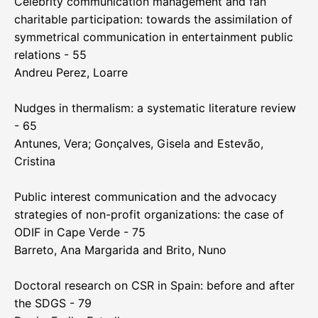
Celebrity communication management and fan
charitable participation: towards the assimilation of
symmetrical communication in entertainment public
relations - 55
Andreu Perez, Loarre
Nudges in thermalism: a systematic literature review
- 65
Antunes, Vera; Gonçalves, Gisela and Estevão,
Cristina
Public interest communication and the advocacy
strategies of non-profit organizations: the case of
ODIF in Cape Verde - 75
Barreto, Ana Margarida and Brito, Nuno
Doctoral research on CSR in Spain: before and after
the SDGS - 79