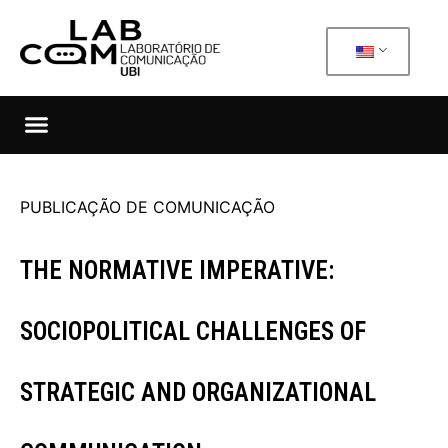
PUBLICAÇÃO DE COMUNICAÇÃO
THE NORMATIVE IMPERATIVE:
SOCIOPOLITICAL CHALLENGES OF
STRATEGIC AND ORGANIZATIONAL