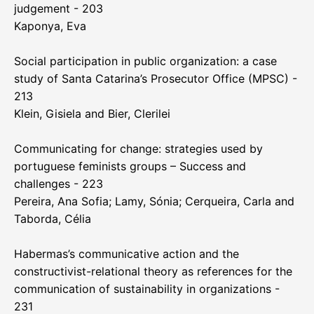
judgement - 203
Kaponya, Eva
Social participation in public organization: a case
study of Santa Catarina’s Prosecutor Office (MPSC) -
213
Klein, Gisiela and Bier, Clerilei
Communicating for change: strategies used by
portuguese feminists groups – Success and
challenges - 223
Pereira, Ana Sofia; Lamy, Sónia; Cerqueira, Carla and
Taborda, Célia
Habermas’s communicative action and the
constructivist-relational theory as references for the
communication of sustainability in organizations -
231