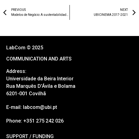
PREVIOUS
NEXT
Modelos de Negócio: A sustentabilidade do jornalismo
UBICINEMA 2017-2021
LabCom © 2025
COMMUNICATION AND ARTS
Address:
Universidade da Beira Interior
Rua Marquês D’Ávila e Bolama
6201-001 Covilhã
E-mail: labcom@ubi.pt
Phone: +351 275 242 026
SUPPORT / FUNDING
SUPPORT / FUNDING