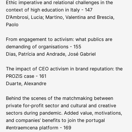
Ethic imperative and relational challenges in the
context of high education in Italy - 147
D’Ambrosi, Lucia; Martino, Valentina and Brescia,
Paolo
From engagement to activism: what publics are
demanding of organisations - 155
Dias, Patrícia and Andrade, José Gabriel
The impact of CEO activism in brand reputation: the
PROZIS case - 161
Duarte, Alexandre
Behind the scenes of the matchmaking between
private for-profit sector and cultural and creative
sectors during pandemic. Added value, motivations,
and companies’ benefits to join the portugal
#entraemcena platform - 169