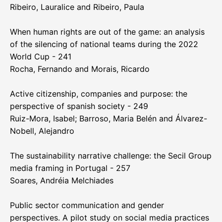
Ribeiro, Lauralice and Ribeiro, Paula
When human rights are out of the game: an analysis
of the silencing of national teams during the 2022
World Cup - 241
Rocha, Fernando and Morais, Ricardo
Active citizenship, companies and purpose: the
perspective of spanish society - 249
Ruiz-Mora, Isabel; Barroso, Maria Belén and Álvarez-
Nobell, Alejandro
The sustainability narrative challenge: the Secil Group
media framing in Portugal - 257
Soares, Andréia Melchiades
Public sector communication and gender
perspectives. A pilot study on social media practices