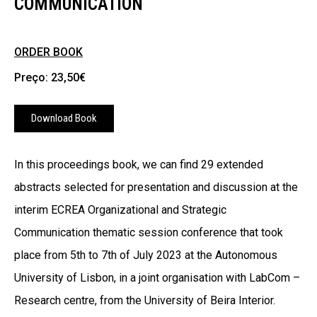
COMMUNICATION
ORDER BOOK
Preço: 23,50€
Download Book
In this proceedings book, we can find 29 extended
abstracts selected for presentation and discussion at the
interim ECREA Organizational and Strategic
Communication thematic session conference that took
place from 5th to 7th of July 2023 at the Autonomous
University of Lisbon, in a joint organisation with LabCom –
Research centre, from the University of Beira Interior.