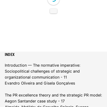
INDEX
Introduction — The normative imperative:
Sociopolitical challenges of strategic and
organizational communication - 11
Evandro Oliveira and Gisela Gonçalves
The PR excellence theory and the strategic PR model:
Aegon Santander case study - 17