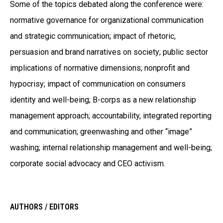
Some of the topics debated along the conference were:
normative governance for organizational communication
and strategic communication; impact of rhetoric,
persuasion and brand narratives on society; public sector
implications of normative dimensions; nonprofit and
hypocrisy; impact of communication on consumers
identity and well-being; B-corps as a new relationship
management approach; accountability, integrated reporting
and communication; greenwashing and other “image”
washing; internal relationship management and well-being;
corporate social advocacy and CEO activism.
AUTHORS / EDITORS