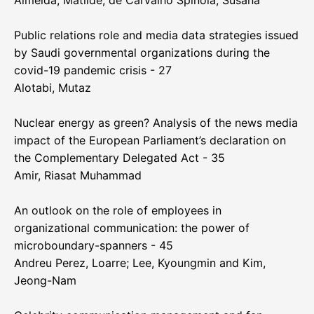
Almeida, Matilde; de Carvalho Spínola, Susana
Public relations role and media data strategies issued
by Saudi governmental organizations during the
covid-19 pandemic crisis - 27
Alotabi, Mutaz
Nuclear energy as green? Analysis of the news media
impact of the European Parliament’s declaration on
the Complementary Delegated Act - 35
Amir, Riasat Muhammad
An outlook on the role of employees in
organizational communication: the power of
microboundary-spanners - 45
Andreu Perez, Loarre; Lee, Kyoungmin and Kim,
Jeong-Nam