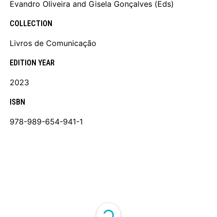
Evandro Oliveira and Gisela Gonçalves (Eds)
COLLECTION
Livros de Comunicação
EDITION YEAR
2023
ISBN
978-989-654-941-1