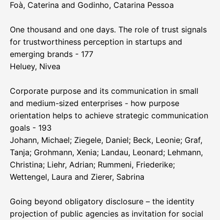
Foà, Caterina and Godinho, Catarina Pessoa
One thousand and one days. The role of trust signals
for trustworthiness perception in startups and
emerging brands - 177
Heluey, Nivea
Corporate purpose and its communication in small
and medium-sized enterprises - how purpose
orientation helps to achieve strategic communication
goals - 193
Johann, Michael; Ziegele, Daniel; Beck, Leonie; Graf,
Tanja; Grohmann, Xenia; Landau, Leonard; Lehmann,
Christina; Liehr, Adrian; Rummeni, Friederike;
Wettengel, Laura and Zierer, Sabrina
Going beyond obligatory disclosure – the identity
projection of public agencies as invitation for social