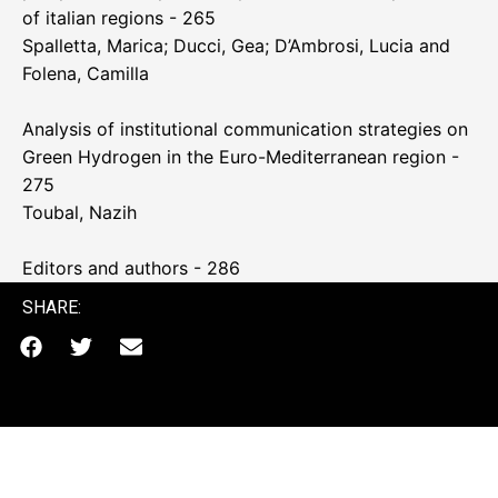
of italian regions - 265
Spalletta, Marica; Ducci, Gea; D’Ambrosi, Lucia and
Folena, Camilla
Analysis of institutional communication strategies on
Green Hydrogen in the Euro-Mediterranean region -
275
Toubal, Nazih
Editors and authors - 286
SHARE: