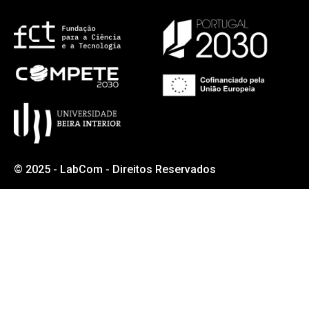
© 2025 - LabCom - Direitos Reservados