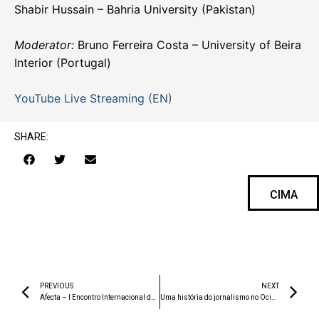
Shabir Hussain – Bahria University (Pakistan)
Moderator:
Bruno Ferreira Costa – University of Beira
Interior (Portugal)
YouTube Live Streaming (EN)
SHARE:
CIMA
PREVIOUS
NEXT
Afecta – I Encontro Internacional de Criação Partilhada
Uma história do jornalismo no Ocidente. Génese e desenvolvimento de uma instituição social até ao final do século XX