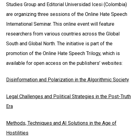
Studies Group and Editorial Universidad Icesi (Colombia)
are organizing three sessions of the Online Hate Speech
International Seminar. This online event will feature
researchers from various countries across the Global
South and Global North. The initiative is part of the
promotion of the Online Hate Speech Trilogy, which is
available for open access on the publishers’ websites:
Disinformation and Polarization in the Algorithmic Society
Legal Challenges and Political Strategies in the Post-Truth
Era
Methods, Techniques and AI Solutions in the Age of
Hostilities