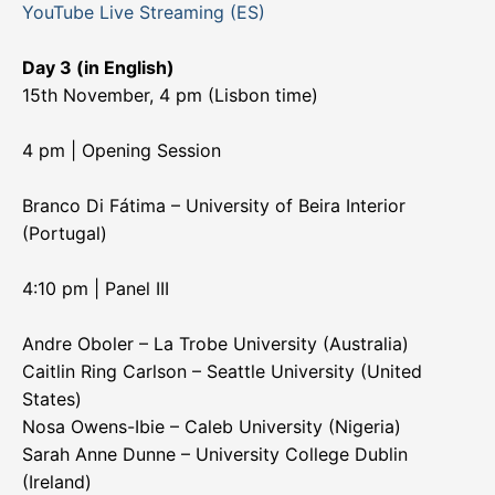
YouTube Live Streaming (ES)
Day 3 (in English)
15th November, 4 pm (Lisbon time)
4 pm | Opening Session
Branco Di Fátima – University of Beira Interior
(Portugal)
4:10 pm | Panel III
Andre Oboler – La Trobe University (Australia)
Caitlin Ring Carlson – Seattle University (United
States)
Nosa Owens-Ibie – Caleb University (Nigeria)
Sarah Anne Dunne – University College Dublin
(Ireland)