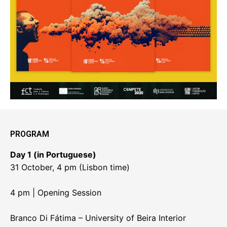
PROGRAM
Day 1 (in Portuguese)
31 October, 4 pm (Lisbon time)
4 pm | Opening Session
Branco Di Fátima – University of Beira Interior