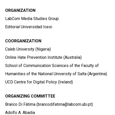
ORGANIZATION
LabCom Media Studies Group
Editorial Universidad Icesi
COORGANIZATION
Caleb University (Nigeria)
Online Hate Prevention Institute (Australia)
School of Communication Sciences of the Faculty of
Humanities of the National University of Salta (Argentina)
UCD Centre for Digital Policy (Ireland)
ORGANIZING COMMITTEE
Branco Di Fátima (brancodifatima@labcom.ubi.pt)
Adolfo A. Abadia