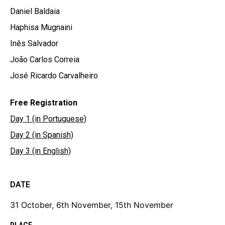
Daniel Baldaia
Haphisa Mugnaini
Inês Salvador
João Carlos Correia
José Ricardo Carvalheiro
Free Registration
Day 1 (in Portuguese)
Day 2 (in Spanish)
Day 3 (in English)
DATE
31 October, 6th November, 15th November