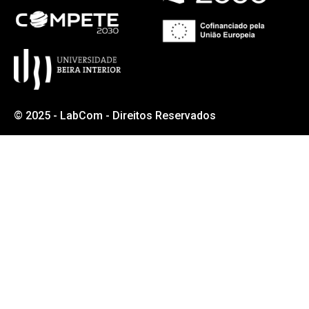
© 2025 - LabCom - Direitos Reservados