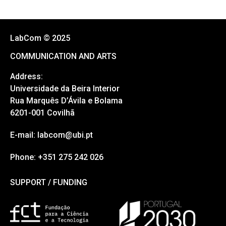
LabCom © 2025
COMMUNICATION AND ARTS
Address:
Universidade da Beira Interior
Rua Marquês D’Ávila e Bolama
6201-001 Covilhã
E-mail: labcom@ubi.pt
Phone: +351 275 242 026
SUPPORT / FUNDING
SUPPORT / FUNDING