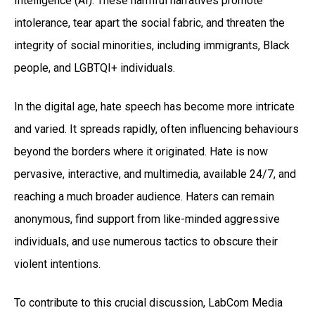
Intelligence (AI). These harmful narratives promote
intolerance, tear apart the social fabric, and threaten the
integrity of social minorities, including immigrants, Black
people, and LGBTQI+ individuals.
In the digital age, hate speech has become more intricate
and varied. It spreads rapidly, often influencing behaviours
beyond the borders where it originated. Hate is now
pervasive, interactive, and multimedia, available 24/7, and
reaching a much broader audience. Haters can remain
anonymous, find support from like-minded aggressive
individuals, and use numerous tactics to obscure their
violent intentions.
To contribute to this crucial discussion, LabCom Media