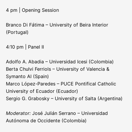
4 pm | Opening Session
Branco Di Fátima – University of Beira Interior
(Portugal)
4:10 pm | Panel II
Adolfo A. Abadia – Universidad Icesi (Colombia)
Berta Chulvi Ferriols – University of Valencia &
Symanto AI (Spain)
Marco López-Paredes – PUCE Pontifical Catholic
University of Ecuador (Ecuador)
Sergio G. Grabosky – University of Salta (Argentina)
Moderator:
José Julián Serrano – Universidad
Autónoma de Occidente (Colombia)