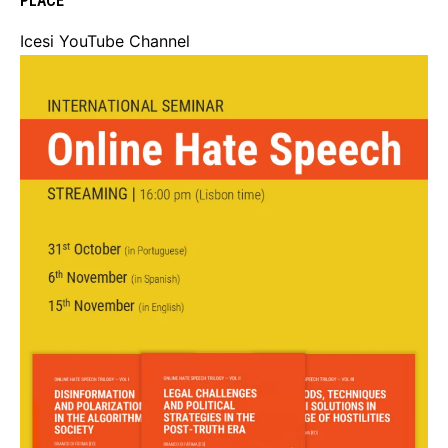
PLACE
Icesi YouTube Channel