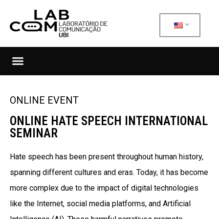
ONLINE EVENT
ONLINE HATE SPEECH INTERNATIONAL
SEMINAR
Hate speech has been present throughout human history,
spanning different cultures and eras. Today, it has become
more complex due to the impact of digital technologies
like the Internet, social media platforms, and Artificial