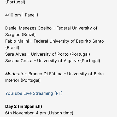
(Portugal)
4:10 pm | Panel I
Daniel Menezes Coelho – Federal University of
Sergipe (Brazil)
Fábio Malini – Federal University of Espírito Santo
(Brazil)
Sara Alves – University of Porto (Portugal)
Susana Costa – University of Algarve (Portugal)
Moderator:
Branco Di Fátima – University of Beira
Interior (Portugal)
YouTube Live Streaming (PT)
Day 2 (in Spanish)
6th November, 4 pm (Lisbon time)