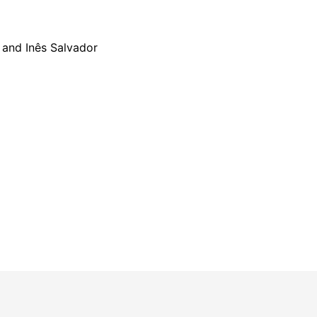
 and Inês Salvador