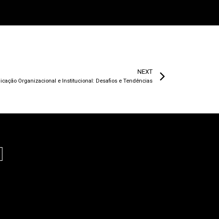
NEXT
ação Organizacional e Institucional: Desafios e Tendências