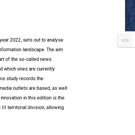
e year 2022, sets out to analyse
1/70
 information landscape. The aim
art of the so-called news
nd which ones are currently
his study records the
 media outlets are based, as well
nnovation in this edition is the
II territorial division, allowing