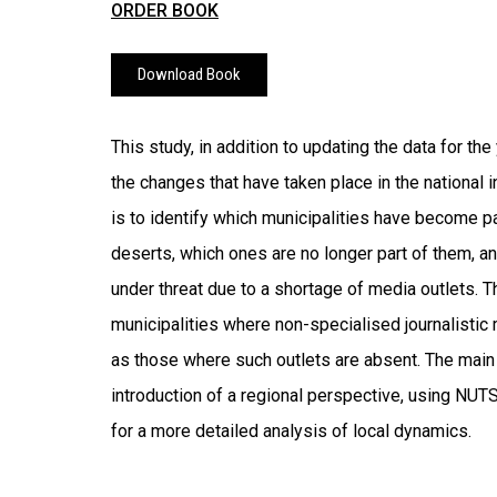
ORDER BOOK
Download Book
This study, in addition to updating the data for th
the changes that have taken place in the national
is to identify which municipalities have become p
deserts, which ones are no longer part of them, a
under threat due to a shortage of media outlets. T
municipalities where non-specialised journalistic
as those where such outlets are absent. The main i
introduction of a regional perspective, using NUTS I
for a more detailed analysis of local dynamics.