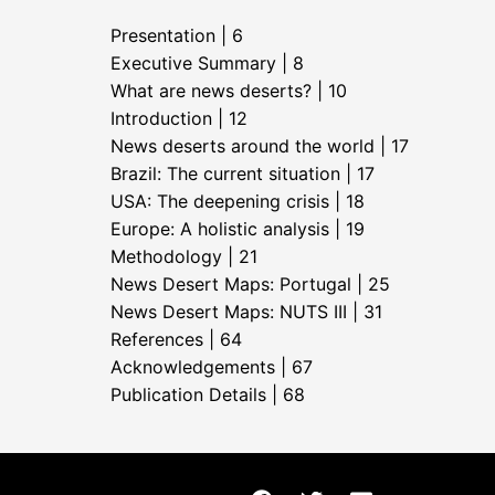
Presentation | 6
Executive Summary | 8
What are news deserts? | 10
Introduction | 12
News deserts around the world | 17
Brazil: The current situation | 17
USA: The deepening crisis | 18
Europe: A holistic analysis | 19
Methodology | 21
News Desert Maps: Portugal | 25
News Desert Maps: NUTS III | 31
References | 64
Acknowledgements | 67
Publication Details | 68