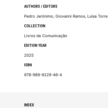
AUTHORS / EDITORS
Pedro Jerónimo, Giovanni Ramos, Luísa Torre
COLLECTION
Livros de Comunicação
EDITION YEAR
2025
ISBN
978-989-9229-46-4
INDEX