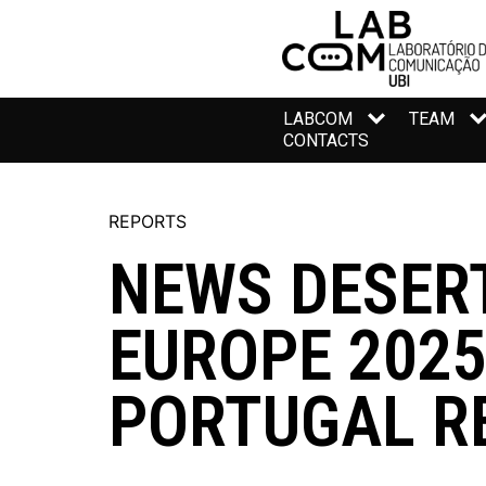
LABCOM
TEAM
CONTACTS
REPORTS
NEWS DESER
EUROPE 2025
PORTUGAL R