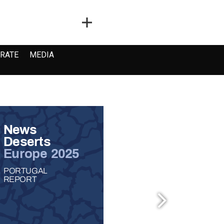
RATE
MEDIA