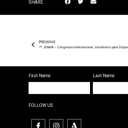
SHARE:
PREVIOUS
7º JDMIA – Congresso Internacional Jornalismo para Dispositi
First Name
Last Name
FOLLOW US