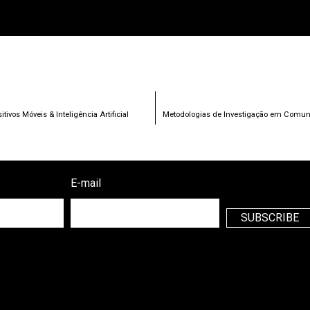
vos Móveis & Inteligência Artificial
Metodologias de Investigação em Comunic
E-mail
SUBSCRIBE