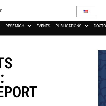
RESEARCH
EVENTS
PUBLICATIONS
DOCTO
TS
:
EPORT