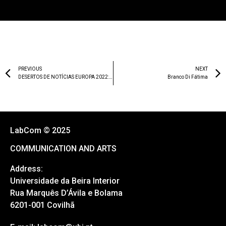
PREVIOUS
NEXT
DESERTOS DE NOTÍCIAS EUROPA 2022: RELATÓRIO DE PORTUGAL
Branco Di Fátima
LabCom © 2025
COMMUNICATION AND ARTS
Address:
Universidade da Beira Interior
Rua Marquês D’Ávila e Bolama
6201-001 Covilhã