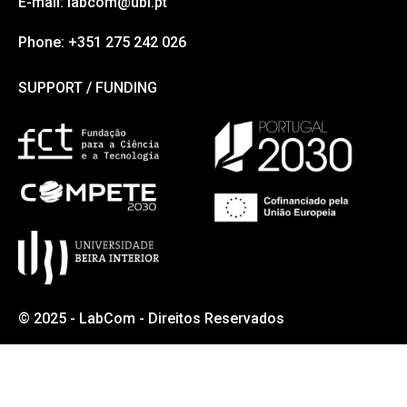
E-mail: labcom@ubi.pt
Phone: +351 275 242 026
SUPPORT / FUNDING
SUPPORT / FUNDING
© 2025 - LabCom - Direitos Reservados