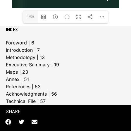
1/58
INDEX
Foreword | 6
Introduction | 7
Methodology | 13
Executive Summary | 19
Maps | 23
Annex | 51
References | 53
Acknowledgments | 56
Technical File | 57
SHARE: