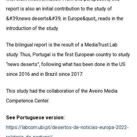
report is also an initial contribution to the study of
&#39;news deserts&#39; in Europe&quot;, reads in the
introduction of the study.
The bilingual report is the result of a MediaTrust.Lab
study. Thus, Portugal is the first European country to study
“news deserts”, following what has been done in the US
since 2016 and in Brazil since 2017.
This study had the collaboration of the Aveiro Media
Competence Center.
See Portuguese version:
https://labcom.ubi.pt/desertos-de-noticias-europa-2022-