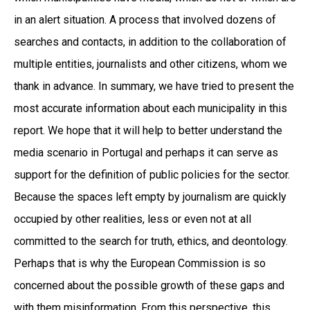
in an alert situation. A process that involved dozens of
searches and contacts, in addition to the collaboration of
multiple entities, journalists and other citizens, whom we
thank in advance. In summary, we have tried to present the
most accurate information about each municipality in this
report. We hope that it will help to better understand the
media scenario in Portugal and perhaps it can serve as
support for the definition of public policies for the sector.
Because the spaces left empty by journalism are quickly
occupied by other realities, less or even not at all
committed to the search for truth, ethics, and deontology.
Perhaps that is why the European Commission is so
concerned about the possible growth of these gaps and
with them misinformation. From this perspective, this