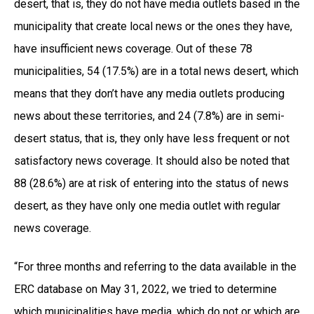
desert, that is, they do not have media outlets based in the
municipality that create local news or the ones they have,
have insufficient news coverage. Out of these 78
municipalities, 54 (17.5%) are in a total news desert, which
means that they don’t have any media outlets producing
news about these territories, and 24 (7.8%) are in semi-
desert status, that is, they only have less frequent or not
satisfactory news coverage. It should also be noted that
88 (28.6%) are at risk of entering into the status of news
desert, as they have only one media outlet with regular
news coverage.
“For three months and referring to the data available in the
ERC database on May 31, 2022, we tried to determine
which municipalities have media, which do not or which are