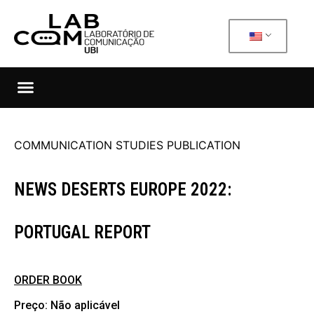
COMMUNICATION STUDIES PUBLICATION
NEWS DESERTS EUROPE 2022:
PORTUGAL REPORT
ORDER BOOK
Preço: Não aplicável