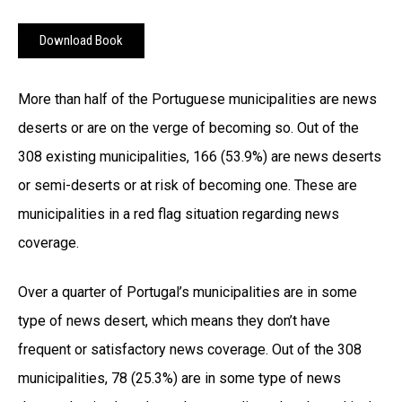
Download Book
More than half of the Portuguese municipalities are news
deserts or are on the verge of becoming so. Out of the
308 existing municipalities, 166 (53.9%) are news deserts
or semi-deserts or at risk of becoming one. These are
municipalities in a red flag situation regarding news
coverage.
Over a quarter of Portugal’s municipalities are in some
type of news desert, which means they don’t have
frequent or satisfactory news coverage. Out of the 308
municipalities, 78 (25.3%) are in some type of news