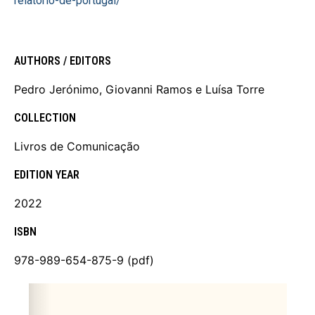
relatorio-de-portugal/
AUTHORS / EDITORS
Pedro Jerónimo, Giovanni Ramos e Luísa Torre
COLLECTION
Livros de Comunicação
EDITION YEAR
2022
ISBN
978-989-654-875-9 (pdf)