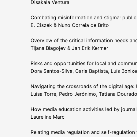
Disakala Ventura
Combating misinformation and stigma: public
E. Ciszek & Nuno Correia de Brito
Overview of the critical information needs an
Tijana Blagojev & Jan Erik Kermer
Risks and opportunities for local and commun
Dora Santos-Silva, Carla Baptista, Luís Bonixe,
Navigating the crossroads of the digital age: 
Luísa Torre, Pedro Jerónimo, Tatiana Dourad
How media education activities led by journali
Laureline Marc
Relating media regulation and self-regulation 