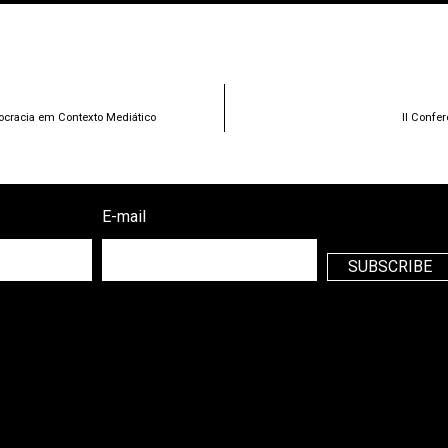
ocracia em Contexto Mediático
II Confe
E-mail
SUBSCRIBE