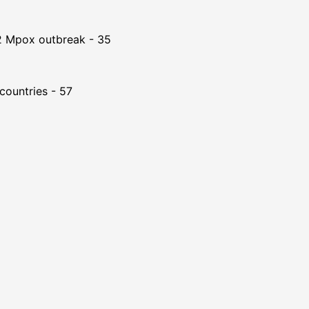
22 Mpox outbreak - 35
countries - 57