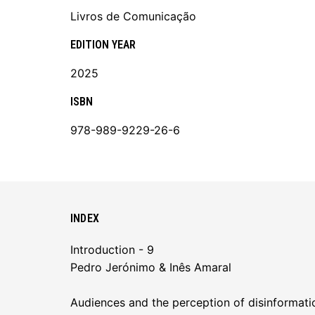
Livros de Comunicação
EDITION YEAR
2025
ISBN
978-989-9229-26-6
INDEX
Introduction - 9
Pedro Jerónimo & Inês Amaral
Audiences and the perception of disinformatio