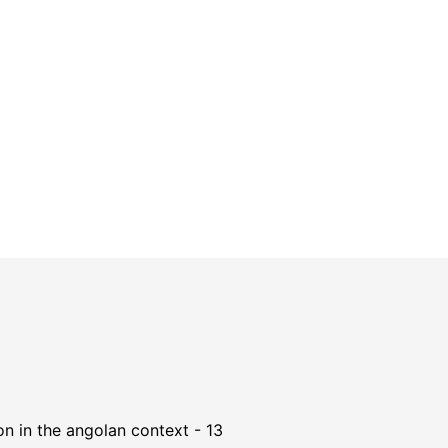
n in the angolan context - 13