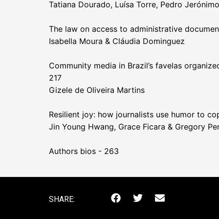
Tatiana Dourado, Luísa Torre, Pedro Jerónim
The law on access to administrative documents
Isabella Moura & Cláudia Dominguez
Community media in Brazil’s favelas organized
217
Gizele de Oliveira Martins
Resilient joy: how journalists use humor to c
Jin Young Hwang, Grace Ficara & Gregory Per
Authors bios - 263
SHARE: