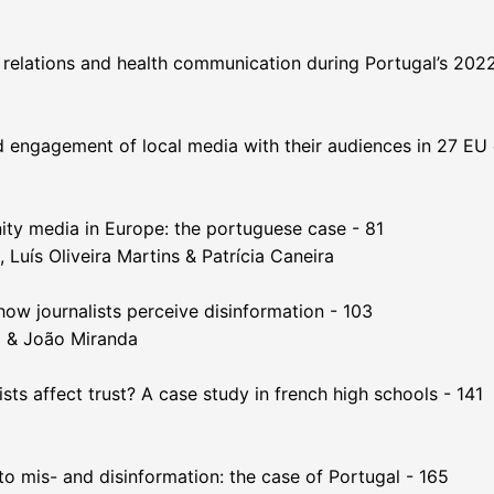
 relations and health communication during Portugal’s 20
d engagement of local media with their audiences in 27 EU 
ity media in Europe: the portuguese case - 81
 Luís Oliveira Martins & Patrícia Caneira
how journalists perceive disinformation - 103
o & João Miranda
sts affect trust? A case study in french high schools - 141
to mis- and disinformation: the case of Portugal - 165