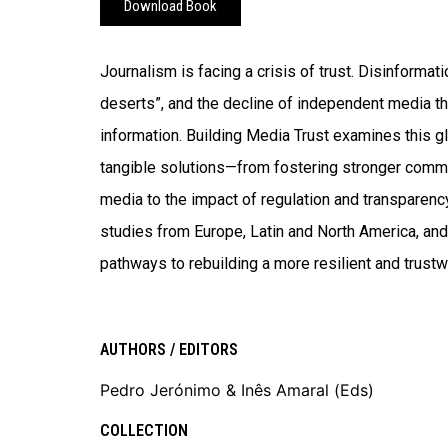
Download Book
Journalism is facing a crisis of trust. Disinformati
deserts”, and the decline of independent media th
information. Building Media Trust examines this g
tangible solutions—from fostering stronger comm
media to the impact of regulation and transparency
studies from Europe, Latin and North America, and 
pathways to rebuilding a more resilient and trus
AUTHORS / EDITORS
Pedro Jerónimo & Inês Amaral (Eds)
COLLECTION