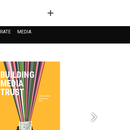
RATE
MEDIA