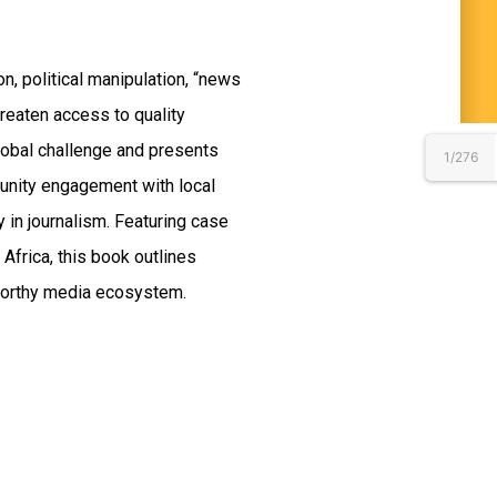
on, political manipulation, “news
reaten access to quality
lobal challenge and presents
1/276
unity engagement with local
 in journalism. Featuring case
Africa, this book outlines
tworthy media ecosystem.