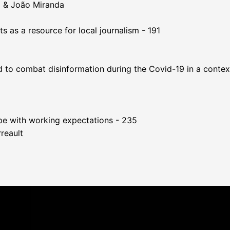
o & João Miranda
 as a resource for local journalism - 191
 to combat disinformation during the Covid-19 in a context 
ope with working expectations - 235
reault