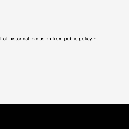
of historical exclusion from public policy -