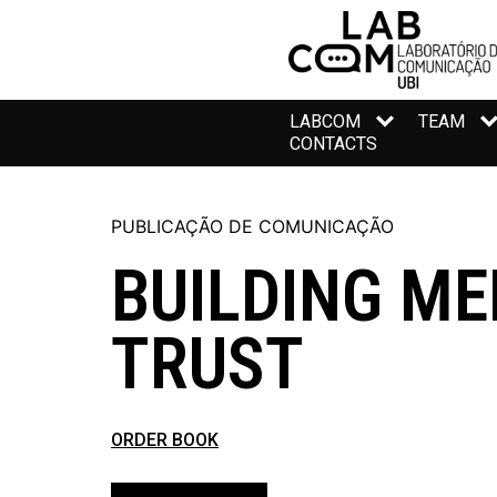
LABCOM
TEAM
CONTACTS
PUBLICAÇÃO DE COMUNICAÇÃO
BUILDING ME
TRUST
ORDER BOOK