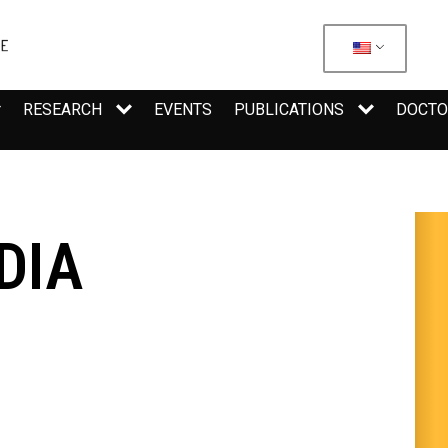
RESEARCH
EVENTS
PUBLICATIONS
DOCTO
DIA