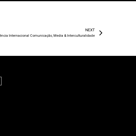
NEXT
rência Internacional Comunicação, Media & Interculturalidade