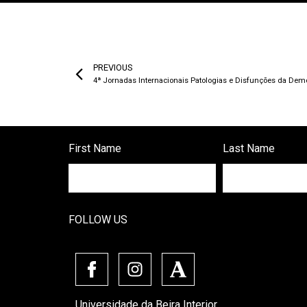
PREVIOUS
4ª Jornadas Internacionais Patologias e Disfunções da Dem
First Name
Last Name
FOLLOW US
Universidade da Beira Interior